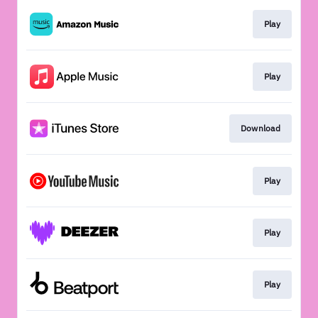
Play
Play
Download
Play
Play
Play