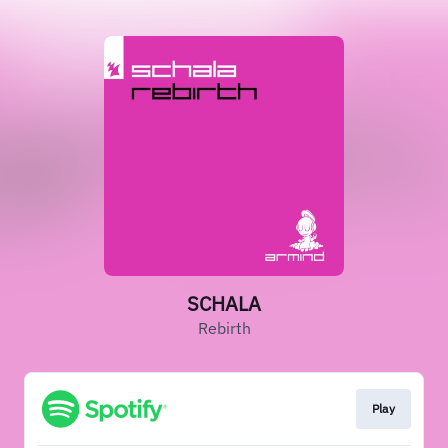
SCHALA
Rebirth
Play